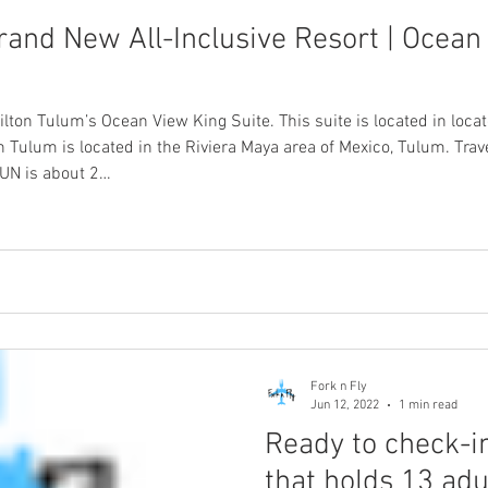
rand New All-Inclusive Resort | Ocean 
ilton Tulum’s Ocean View King Suite. This suite is located in loca
n Tulum is located in the Riviera Maya area of Mexico, Tulum. Trave
CUN is about 2…
Fork n Fly
Jun 12, 2022
1 min read
Ready to check-in
that holds 13 adu