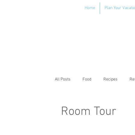
Home
Plan Your Vacati
All Posts
Food
Recipes
Re
Room Tour