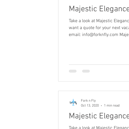
Majestic Eleganc
Take a look at Majestic Elegan
want a quote for your next v
email: info@forknfly.com Maje
Fork n Fly
Oct 13, 2020
1 min read
Majestic Elegance
Take a look at Majestic Elegan