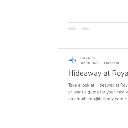
Fork n Fly
Jan 28, 2022
1 min read
Hideaway at Royal
Take a look at Hideaway at Roy
or want a quote for your next