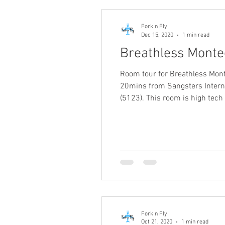
Fork n Fly
Dec 15, 2020
1 min read
Breathless Monte
Room tour for Breathless Mont
20mins from Sangsters Internat
(5123). This room is high tech
Fork n Fly
Oct 21, 2020
1 min read