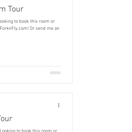
om Tour
ooking to book this room or
.ForknFly.com! Or send me an
Tour
 Looking to book this room or