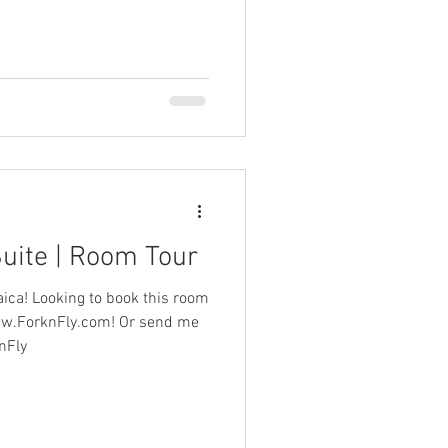
Suite | Room Tour
aica! Looking to book this room
www.ForknFly.com! Or send me
 @ForknFly