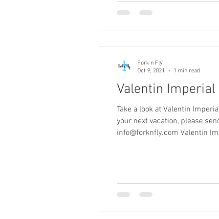
Fork n Fly
Oct 9, 2021
1 min read
Valentin Imperial
Take a look at Valentin Imperi
your next vacation, please s
info@forknfly.com Valentin Im