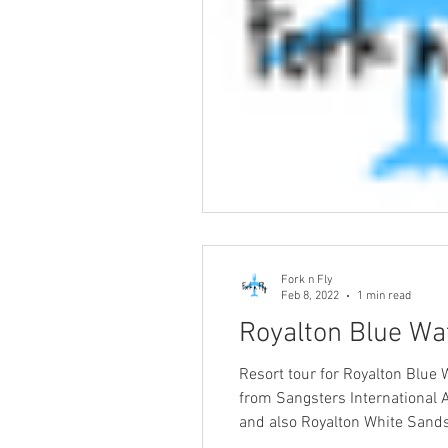
Fork n Fly
Feb 8, 2022
1 min read
Royalton Blue Wat
Resort tour for Royalton Blue 
from Sangsters International Ai
and also Royalton White Sands