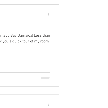
ontego Bay, Jamaica! Less than
ow you a quick tour of my room