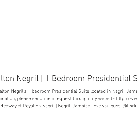
ton Negril | 1 Bedroom Presidential 
alton Negril’s 1 bedroom Presidential Suite located in Negril, Jam
 vacation, please send me a request through my website http://
an email: info@forknfly.com Hideaway at Royalton Negril | Negril, Jamaica Love you guys,