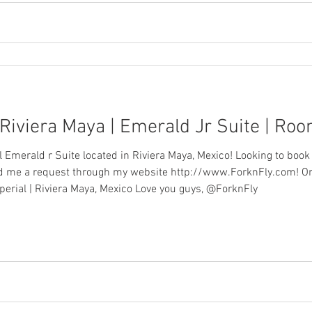
 Riviera Maya | Emerald Jr Suite | Ro
al Emerald r Suite located in Riviera Maya, Mexico! Looking to book
end me a request through my website http://www.ForknFly.com! O
perial | Riviera Maya, Mexico Love you guys, @ForknFly