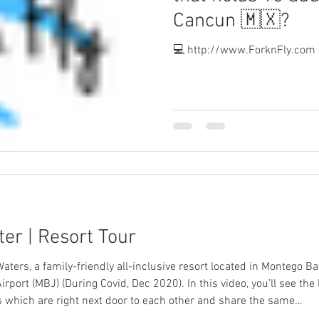
Cancun 🇲🇽?
💻 http://www.ForknFly.com 
er | Resort Tour
Waters, a family-friendly all-inclusive resort located in Montego 
rport (MBJ) (During Covid, Dec 2020). In this video, you’ll see the
 which are right next door to each other and share the same…