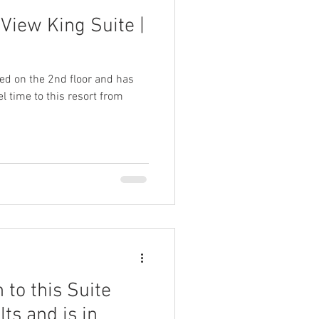
View King Suite |
ted on the 2nd floor and has
l time to this resort from
 to this Suite
lts and is in