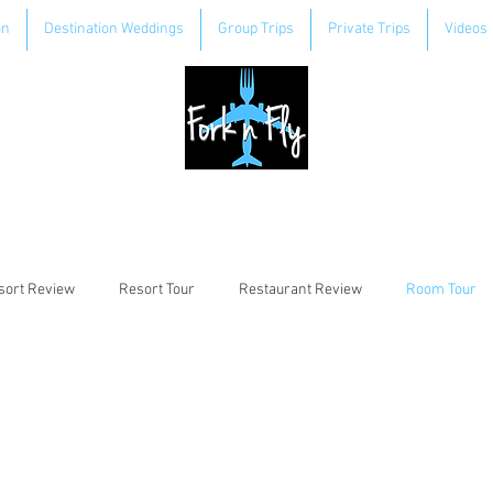
on
Destination Weddings
Group Trips
Private Trips
Videos
sort Review
Resort Tour
Restaurant Review
Room Tour