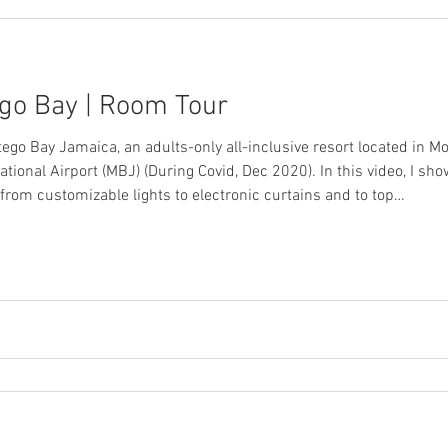
go Bay | Room Tour
ego Bay Jamaica, an adults-only all-inclusive resort located in M
ional Airport (MBJ) (During Covid, Dec 2020). In this video, I sh
 from customizable lights to electronic curtains and to top…