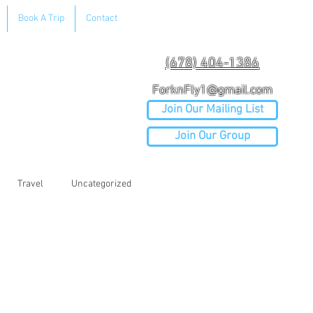
Book A Trip
Contact
(678) 404-1386
ForknFly1@gmail.com
Join Our Mailing List
Join Our Group
Travel
Uncategorized