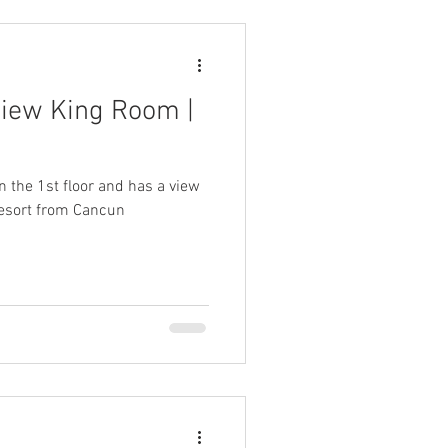
View King Room |
n the 1st floor and has a view
 resort from Cancun