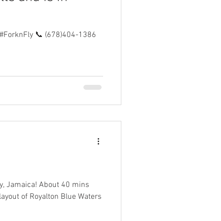
#ForknFly 📞 (678)404-1386
Bay, Jamaica! About 40 mins
 layout of Royalton Blue Waters