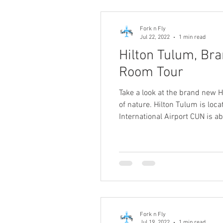
Fork n Fly
Jul 22, 2022
1 min read
Hilton Tulum, Bra
Room Tour
Take a look at the brand new H
of nature. Hilton Tulum is loca
International Airport CUN is 
Fork n Fly
Jul 19, 2022
1 min read