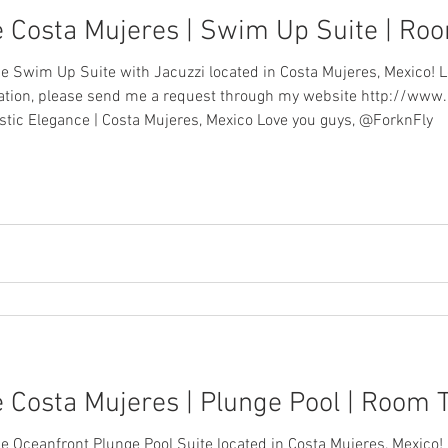
e Costa Mujeres | Swim Up Suite | Ro
ce Swim Up Suite with Jacuzzi located in Costa Mujeres, Mexico! L
acation, please send me a request through my website http://www
stic Elegance | Costa Mujeres, Mexico Love you guys, @ForknFly
 Costa Mujeres | Plunge Pool | Room 
ce Oceanfront Plunge Pool Suite located in Costa Mujeres, Mexico!