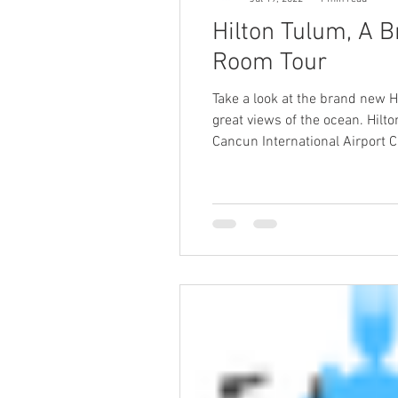
Hilton Tulum, A B
Room Tour
Take a look at the brand new H
great views of the ocean. Hilto
Cancun International Airport 