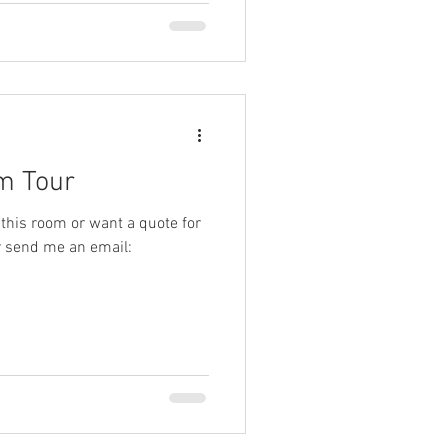
om Tour
 this room or want a quote for
r send me an email: