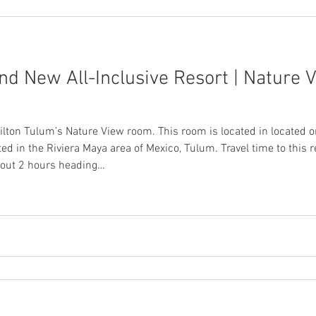
nd New All-Inclusive Resort | Nature 
ilton Tulum’s Nature View room. This room is located in located o
ted in the Riviera Maya area of Mexico, Tulum. Travel time to this
about 2 hours heading…