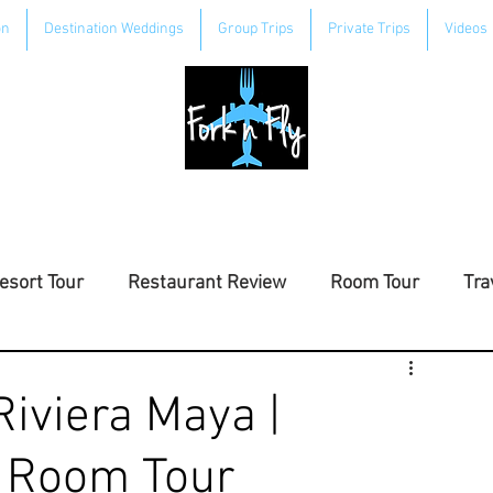
on
Destination Weddings
Group Trips
Private Trips
Videos
esort Tour
Restaurant Review
Room Tour
Tra
Riviera Maya |
| Room Tour