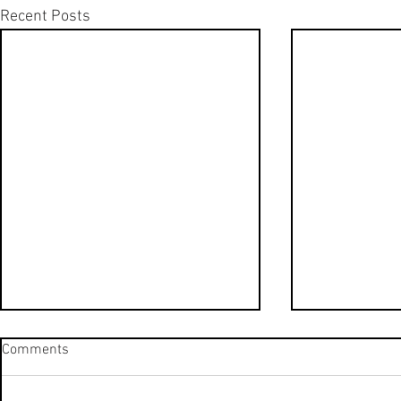
Recent Posts
Hilton Tulum, Brand New All-
Hilton Tulum
Comments
Inclusive Resort | Nature View
Inclusive Re
King Room | Room Tour
King Suite |
Take a look at the brand new
Take a look a