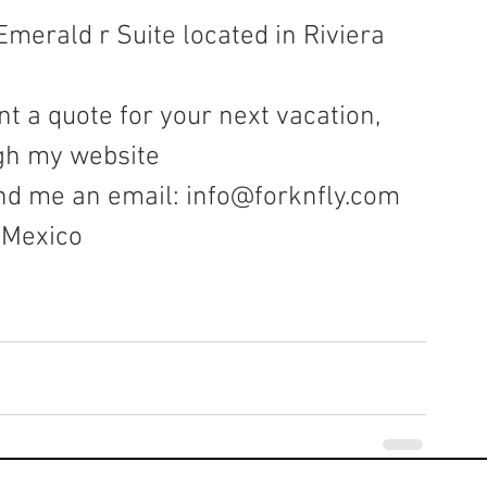
Emerald r Suite located in Riviera 
t a quote for your next vacation, 
gh my website 
nd me an email: 
info@forknfly.com
, Mexico