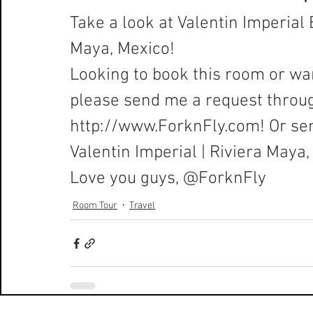
Take a look at Valentin Imperial 
Maya, Mexico!
Looking to book this room or wan
please send me a request throu
http://www.ForknFly.com
! Or se
Valentin Imperial
 | Riviera Maya
Love you guys, 
@ForknFly
Room Tour
Travel