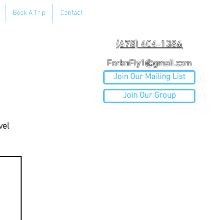
Book A Trip
Contact
(678) 404-1386
ForknFly1@gmail.com
Join Our Mailing List
Join Our Group
vel