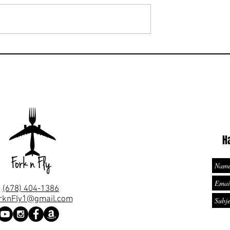
s Ocean View King
te is located in
 2nd floor and has
 the ocean. Hilton
Ready to check-in to this Sui
ed in the Riviera
that holds 13 adults and is i
Cancun 🇲🇽?
H
(678) 404-1386
rknFly1@gmail.com