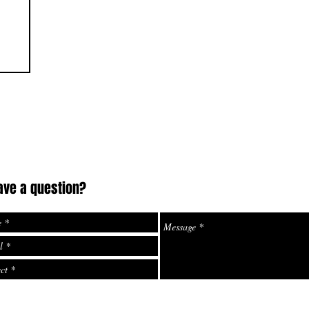
te
n
ave a question?