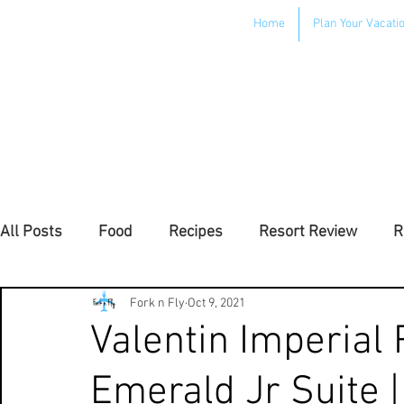
Home
Plan Your Vacati
All Posts
Food
Recipes
Resort Review
R
Uncategorized
Fork n Fly
Oct 9, 2021
Valentin Imperial 
Emerald Jr Suite 