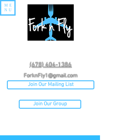
ME
NU
(678) 404-1386
ForknFly1@gmail.com
Join Our Mailing List
Join Our Group