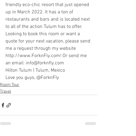
friendly eco-chic resort that just opened 
up in March 2022. It has a ton of 
restaurants and bars and is located next 
to all of the action Tulum has to offer.
Looking to book this room or want a 
quote for your next vacation, please send 
me a request through my website 
http://www.ForknFly.com
! Or send me 
an email: 
info@forknfly.com
Hilton Tulum
 | Tulum, Mexico
Love you guys, 
@ForknFly
Room Tour
Travel