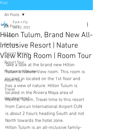
Post
All Posts
Fork n Fly
All Posts
Jul 22, 2022
Hilton Tulum, Brand New All-
Food
Inclusive Resort | Nature
Recipes
Resort Review
View King Room | Room Tour
Resort Tour
Take a look at the brand new Hilton 
Restaurant Review
Tulum’s Nature View room. This room is 
located in located on the 1st floor and 
Room Tour
has a view of nature. Hilton Tulum is 
Travel
located in the Riviera Maya area of 
Uncategorized
Mexico, Tulum. Travel time to this resort 
from Cancun International Airport CUN 
is about 2 hours heading South and not 
North towards the hotel zone.
Hilton Tulum is an all-inclusive family-