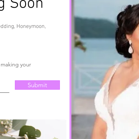
g Soon
Wedding, Honeymoon,
t making your
Submit