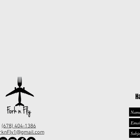
H
(678) 404-1386
rknFly1@gmail.com