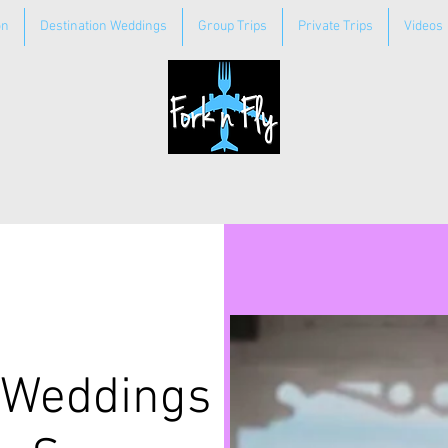
on
Destination Weddings
Group Trips
Private Trips
Videos
 Weddings