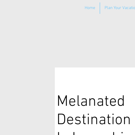
Home
Plan Your Vacati
Melanated
Destination