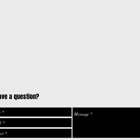
ave a question?