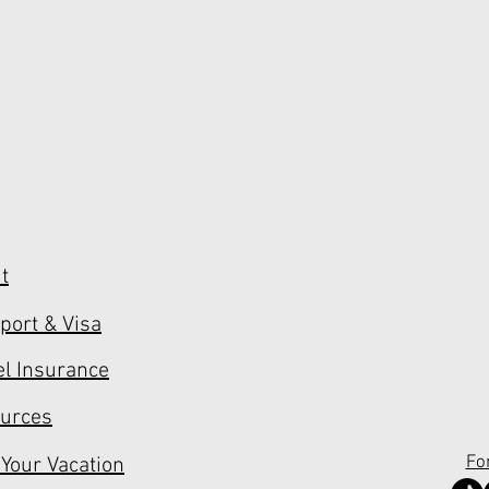
t
port & Visa
el Insurance
urces
Fo
 Your Vacation