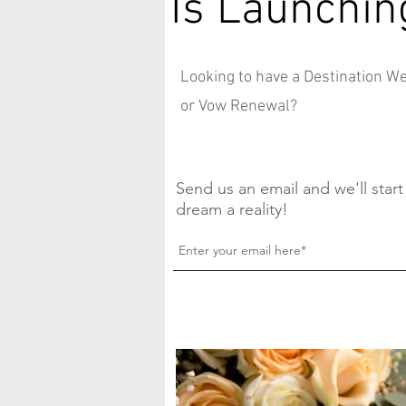
Is Launchin
Looking to have a Destination 
or Vow Renewal?
Send us an email and we'll star
dream a reality!