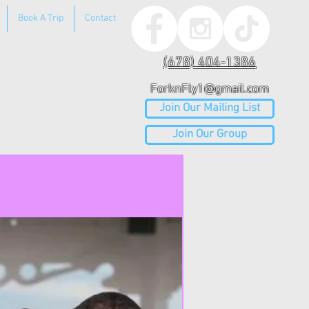
Book A Trip
Contact
(678) 404-1386
ForknFly1@gmail.com
Join Our Mailing List
Join Our Group