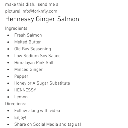
make this dish.. send me a 
picture! 
info@forknfly.com
Hennessy Ginger Salmon
Ingredients:
Fresh Salmon
Melted Butter 
Old Bay Seasoning 
Low Sodium Soy Sauce 
Himalayan Pink Salt 
Minced Ginger 
Pepper 
Honey or A Sugar Substitute 
HENNESSY 
Lemon
Directions:
Follow along with video
Enjoy!
Share on Social Media and tag us! 