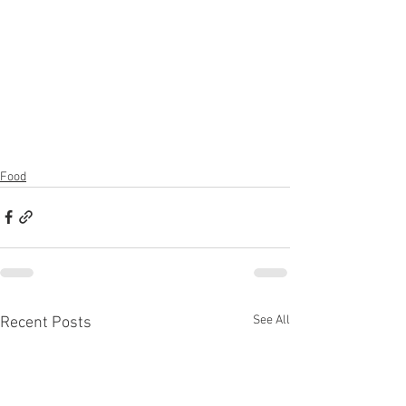
Food
See All
Recent Posts