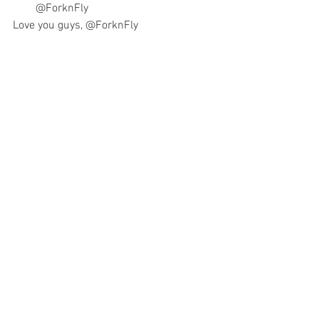
@ForknFly
Love you guys
, 
@ForknFly