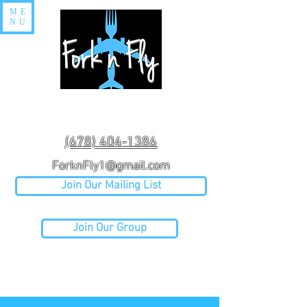
ME
NU
(678) 404-1386
ForknFly1@gmail.com
Join Our Mailing List
Join Our Group