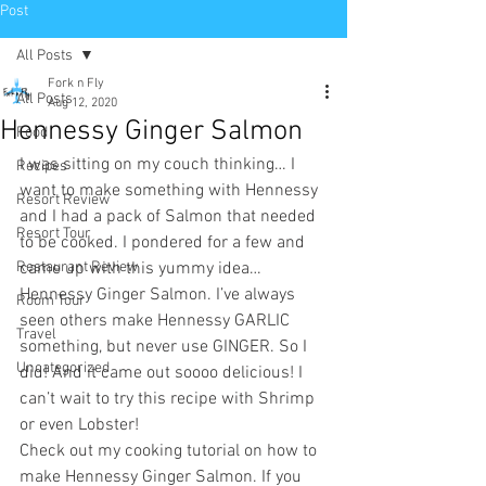
Post
All Posts
Fork n Fly
All Posts
Aug 12, 2020
Hennessy Ginger Salmon
Food
I was sitting on my couch thinking… I 
Recipes
want to make something with Hennessy 
Resort Review
and I had a pack of Salmon that needed 
Resort Tour
to be cooked. I pondered for a few and 
Restaurant Review
came up with this yummy idea… 
Hennessy Ginger Salmon. I’ve always 
Room Tour
seen others make Hennessy GARLIC 
Travel
something, but never use GINGER. So I 
Uncategorized
did! And it came out soooo delicious! I 
can’t wait to try this recipe with Shrimp 
or even Lobster!
Check out my cooking tutorial on how to 
make Hennessy Ginger Salmon. If you 