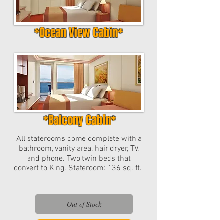
*Ocean View Cabin*
*Balcony Cabin*
All staterooms come complete with a
bathroom, vanity area, hair dryer, TV,
and phone. Two twin beds that
convert to King. Stateroom: 136 sq. ft.
Out of Stock