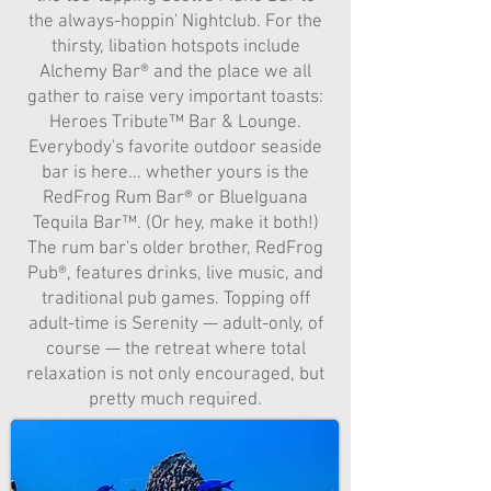
the always-hoppin' Nightclub. For the
thirsty, libation hotspots include
Alchemy Bar® and the place we all
gather to raise very important toasts:
Heroes Tribute™ Bar & Lounge.
Everybody's favorite outdoor seaside
bar is here... whether yours is the
RedFrog Rum Bar® or BlueIguana
Tequila Bar™. (Or hey, make it both!)
The rum bar's older brother, RedFrog
Pub®, features drinks, live music, and
traditional pub games. Topping off
adult-time is Serenity — adult-only, of
course — the retreat where total
relaxation is not only encouraged, but
pretty much required.