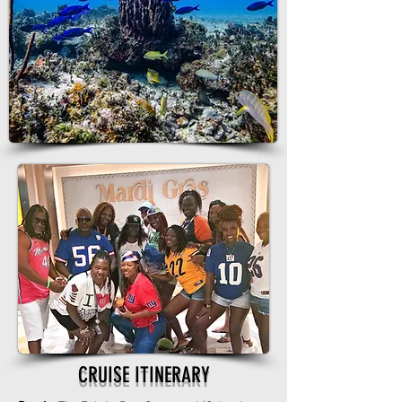
CRUISE ITINERARY