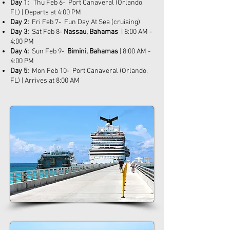
Day 1:
Thu Feb 6- Port Canaveral (Orlando,
FL) | Departs at 4:00 PM
Day 2:
Fri Feb 7- Fun Day At Sea (cruising)
Day 3:
Sat Feb 8-
Nassau, Bahamas
| 8:00 AM -
4:00 PM
Day 4:
Sun Feb 9-
Bimini, Bahamas
| 8:00 AM -
4:00 PM
Day 5:
Mon Feb 10- Port Canaveral (Orlando,
FL) | Arrives at 8:00 AM