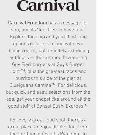
Carnival Freedom
has a message for
you, and its "feel free to have fun!"
Explore the ship and you'll find food
options galore, starting with two
dining rooms, but definitely extending
outdoors — there's mouth-watering
Guy Fieri burgers at Guy's Burger
Joint™, plus the greatest tacos and
burritos this side of the pier at
BlueIguana Cantina™. For delicious,
but quick and easy, selections from the
sea, get your chopsticks around all the
good stuff at Bonsai Sushi Express™.
For every great food spot, there's a
great place to enjoy drinks, too, from
the toe-tapping Scott's Piano Bar to