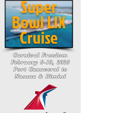
Super
Bowl LIX
Cruise
Carnival Freedom
February 6-10, 2025
Port Canaveral to
Nassau & Bimini