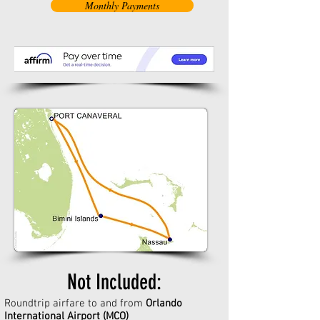
Monthly Payments
Not Included:
Roundtrip airfare to and from
Orlando
International Airport (MCO)