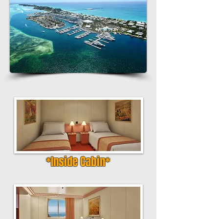
*Inside Cabin*