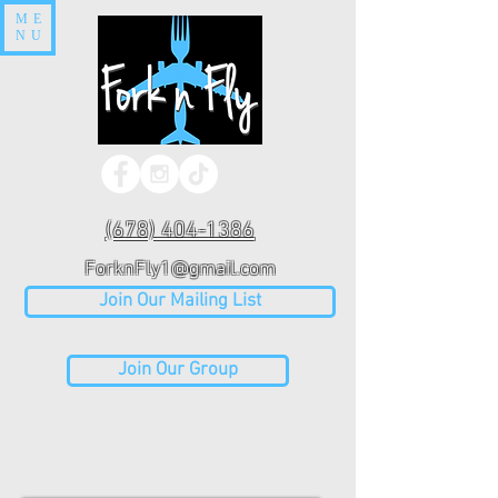
ME
NU
(678) 404-1386
ForknFly1@gmail.com
Join Our Mailing List
Join Our Group