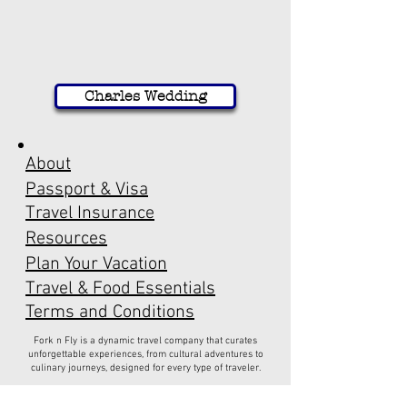
Charles Wedding
About
Passport & Visa
Travel Insurance
Resources
Plan Your Vacation
Travel & Food Essentials
Terms and Conditions
Fork n Fly is a dynamic travel company that curates
unforgettable experiences, from cultural adventures to
culinary journeys, designed for every type of traveler.
Have a question?