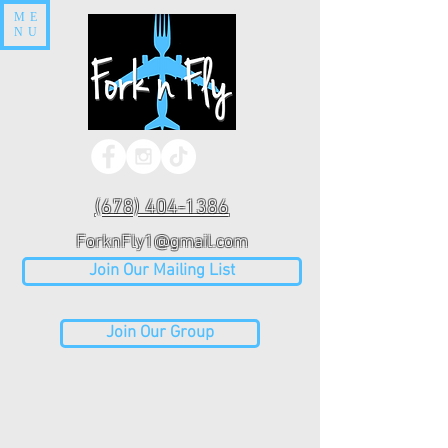
ME
NU
(678) 404-1386
ForknFly1@gmail.com
Join Our Mailing List
Join Our Group