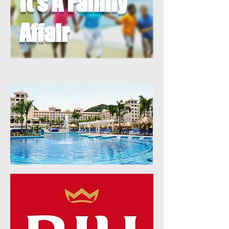
It's A Family
Affair