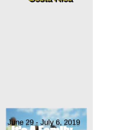
June 29 - July 6, 2019