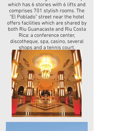
which has 6 stories with 6 lifts and
comprises 701 stylish rooms.
The
“El Poblado” street near the hotel
offers facilities which are shared by
both Riu Guanacaste and Riu Costa
Rica: a conference center,
discotheque, spa, casino, several
shops and a tennis court.​