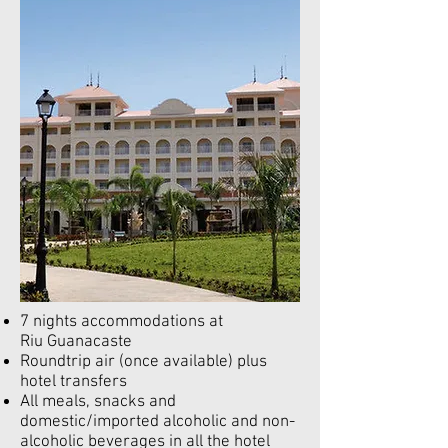
7 nights accommodations at
Riu Guanacaste
Roundtrip air (once available) plus
hotel transfers
All meals, snacks and
domestic/imported alcoholic and non-
alcoholic beverages in all the hotel