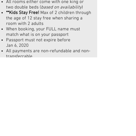
All rooms either come with one king or
two double beds (
based on availability
)
**Kids Stay Free!
Max of 2 children through
the age of 12 stay free when sharing a
room with 2 adults
When booking, your FULL name must
match what is on your passport
Passport must not expire before
Jan 6, 2020
All payments are non-refundable and non-
transferrable
Prices are subject to change without
notice and/or deposit. Please make your
reservations today to ensure this low price
Deposit is $150pp
Name changes are allowed with a name
change fee
Final payment is April 15, 2019