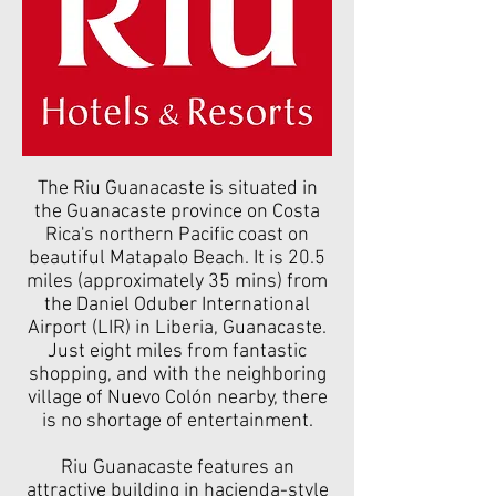
The Riu Guanacaste is situated in
the Guanacaste province on Costa
Rica's northern Pacific coast on
beautiful Matapalo Beach. It is 20.5
miles (approximately 35 mins) from
the Daniel Oduber International
Airport (LIR) in Liberia, Guanacaste.
Just eight miles from fantastic
shopping, and with the neighboring
village of Nuevo Colón nearby, there
is no shortage of entertainment.
Riu Guanacaste features an
attractive building in hacienda-style