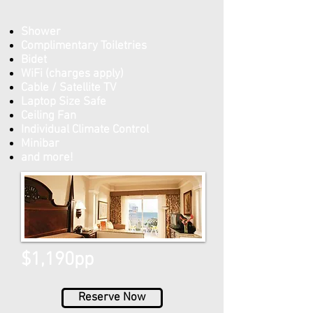
Shower
Complimentary Toiletries
Bidet
WiFi (charges apply)
Cable / Satellite TV
Laptop Size Safe
Ceiling Fan
Individual Climate Control
Minibar
and more!
$1,190pp
Reserve Now