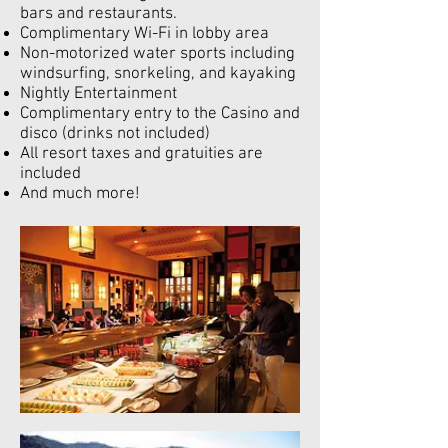
bars and restaurants.
Complimentary Wi-Fi in lobby area
Non-motorized water sports including
windsurfing, snorkeling, and kayaking
Nightly Entertainment
Complimentary entry to the Casino and
disco (drinks not included)
All resort taxes and gratuities are
included
And much more!