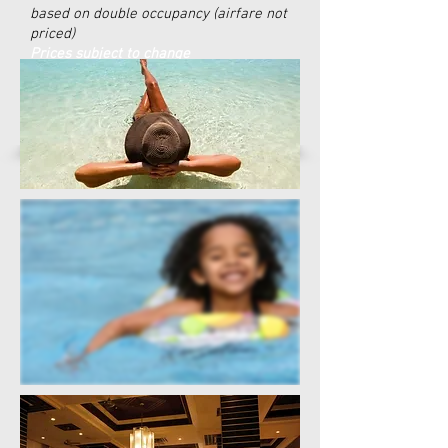
based on double occupancy (airfare not
priced)
Prices subject to change
Make a Payment