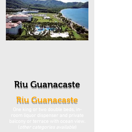
Riu Guanacaste
Riu Guanacaste
One king or two double beds, in-
room liquor dispenser and private
balcony or terrace with ocean view.
(
other categories available
)