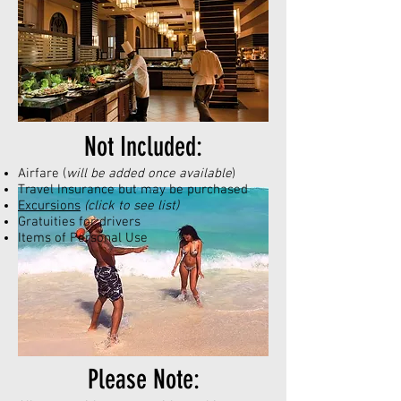
Not Included:
Airfare (
will be added once available
)
Travel Insurance but may be purchased
Excursions
(click to see list)
Gratuities for drivers
Items of Personal Use
Please Note: