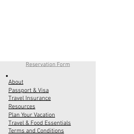
Reservation Form
About
Passport & Visa
Travel Insurance
Resources
Plan Your Vacation
Travel & Food Essentials
Terms and Conditions