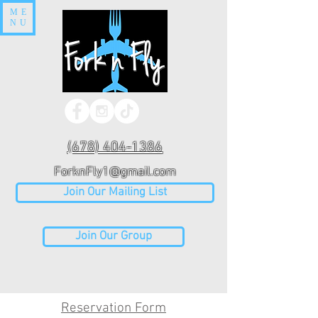
ME
NU
(678) 404-1386
ForknFly1@gmail.com
Join Our Mailing List
Join Our Group
Reservation Form