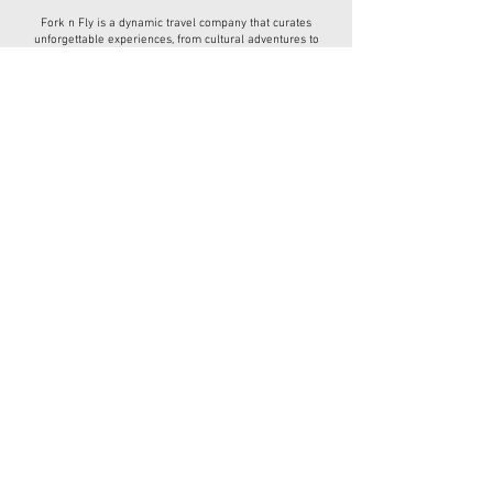
Fork n Fly is a dynamic travel company that curates
unforgettable experiences, from cultural adventures to
culinary journeys, designed for every type of traveler.
Have a question?
(678) 404-1386
ForknFly1@gmail.com