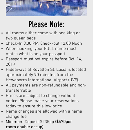
Please Note:
All rooms either come with one king or
two queen beds
Check-In 3:00 PM, Check-out 12:00 Noon
When booking, your FULL name must
match what is on your passport
Passport must not expire before
Oct
. 14,
2019
Hideaways at Royalton St. Lucia is located
approximately 90 minutes from the
Hewanorra International Airport (UVF).
All payments are non-refundable and non-
transferrable
Prices are subject to change without
notice. Please make your reservations
today to ensure this low price
Name changes are allowed with a name
change fee
Minimum Deposit $235pp
($470per
room double
occup
)