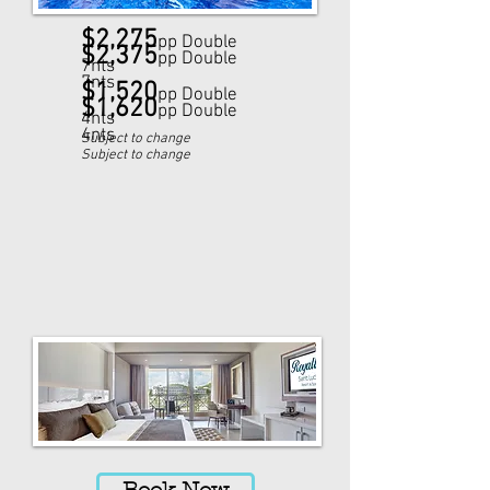
$2,275
pp Double
$2,375
pp Double
7nts
7nts
$1,520
pp Double
$1,620
pp Double
4nts
4nts
Subject to change
Subject to change