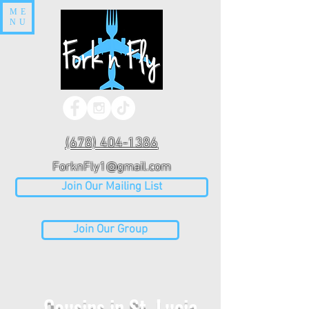
ME
NU
(678) 404-1386
ForknFly1@gmail.com
Join Our Mailing List
Join Our Group
Cousins in St. Lucia