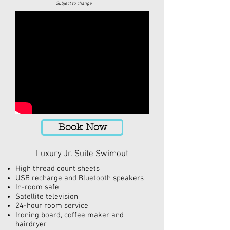
Subject to change
Book Now
Luxury Jr. Suite Swimout
High thread count sheets
USB recharge and Bluetooth speakers
In-room
safe
Satellite television
24-hour
room service
Ironing board, coffee maker
and
hairdryer