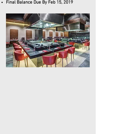
Final Balance Due By Feb 15, 2019