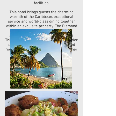
facilities
.
This hotel brings guests the charming
warmth of the Caribbean, exceptional
service and world-class dining together
within an exquisite property. The Diamond
Club™ level is also offered for those
looking for the highest level of service.
This premium level of service offers butler
service, exclusive beach area, upgraded
room service menu along with many other
perks.