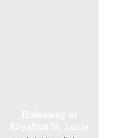
Hideaway at
Royalton St. Lucia