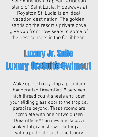
Set on the lush tropical Caribbean
island of Saint Lucia, Hideaways at
Royalton St. Lucia is an ideal
vacation destination. The golden
sands on the resort's private cove
give you front row seats to some of
the best sunsets in the Caribbean.
Luxury Jr. Suite
Oceanview
Luxury Jr. Suite Swimout
Wake up each day atop a premium
handcrafted DreamBed™ between
high thread count sheets and open
your sliding glass door to the tropical
paradise beyond. These rooms are
complete with one or two queen
DreamBeds™, an in-suite Jacuzzi
soaker tub, rain shower, sitting area
with a pull-out couch and luxury