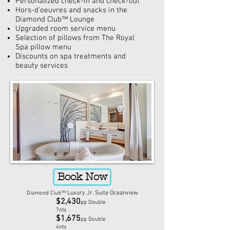
Personalized check-in and check-out
Hors-d'oeuvres
and snacks in the
Diamond Club™ Lounge
Upgraded room service menu
Selection of pillows from The Royal
Spa pillow menu
Discounts on spa treatments and
beauty services
Book Now
Luxury Jr. Suite Oceanview
Diamond Club™
$2,430
pp Double
7nts
$1,675
pp Double
4nts