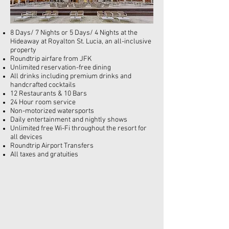
8 Days/ 7 Nights or 5 Days/ 4 Nights at the
Hideaway at Royalton St. Lucia, an
all-inclusive
property
Roundtrip airfare from JFK
Unlimited reservation-free dining
All drinks including premium drinks and
handcrafted cocktails
12 Restaurants & 10 Bars
24 Hour room service
Non-motorized watersports
Daily entertainment and nightly shows
Unlimited free Wi-Fi throughout the resort for
all devices
Roundtrip Airport Transfers
All taxes and gratuities