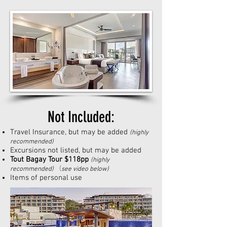
Not Included:
Travel Insurance, but may be added
(highly
recommended
)
Excursions not listed, but may be added
Tout Bagay Tour $118pp
(highly
(
recommended
)
see video below)
Items of personal use