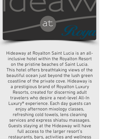
Hideaway at Royalton Saint Lucia is an all-
inclusive hotel within the Royalton Resort
on the pristine beaches of Saint Lucia.
This hotel offers breathtaking views of the
beautiful ocean just beyond the lush green
coastline of the private cove. Hideaway is
a prestigious brand of Royalton Luxury
Resorts, created for discerning adult
travelers who desire a next-level All-In
Luxury® experience. Each day guests can
enjoy afternoon mixology classes,
refreshing cold towels, lens cleaning
services
and
express shiatsu massages.
Guests staying at the Hideaway will have
full access to the larger resort’s
restaurants, bars, activities
and
wellness