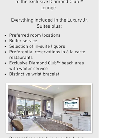
to the exclusive Diamond Club™
Lounge.
Everything included in the Luxury Jr.
Suites plus:
Preferred room locations
Butler service
Selection of in-suite liquors
Preferential reservations in à la carte
restaurants
Exclusive Diamond Club™ beach area
with waiter service
Distinctive wrist bracelet