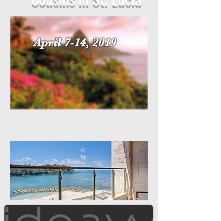
April 7-14, 2019