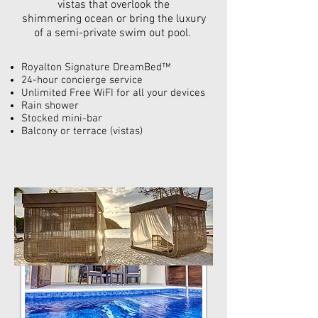
vistas that overlook the
shimmering ocean
or bring the luxury
of a semi-private swim out pool.
Royalton Signature DreamBed™
24-hour
concierge service
Unlimited Free WiFI for all your devices
Rain shower
Stocked mini-bar
Balcony or terrace (vistas)