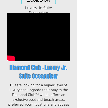
Book Now
Luxury Jr. Suite
Oceanview
Diamond Club
Luxury Jr.
™
Suite Oceanview
Guests looking for a higher level of
luxury can upgrade their stay to the
Diamond Club™ which offers an
exclusive pool and beach areas,
preferred room locations and access