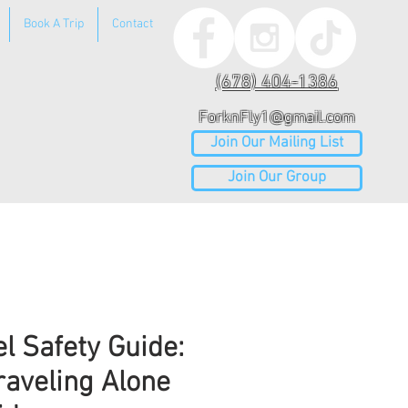
Book A Trip
Contact
(678) 404-1386
ForknFly1@gmail.com
Join Our Mailing List
Join Our Group
el Safety Guide:
raveling Alone