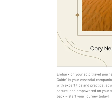
Embark on your solo travel journe
Guide" is your essential companio
with expert tips and practical adv
secure, and empowered on your sol
back – start your journey today!