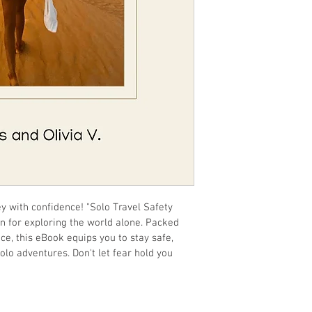
y with confidence! "Solo Travel Safety 
n for exploring the world alone. Packed 
ice, this eBook equips you to stay safe, 
o adventures. Don't let fear hold you 