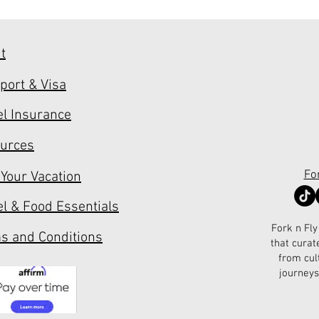
t
port & Visa
el Insurance
urces
Fo
 Your Vacation
el & Food Essentials
Fork n Fly
s and Conditions
that curat
from cul
journeys