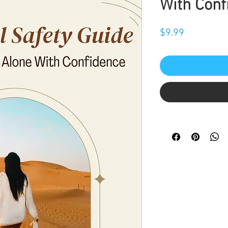
With Conf
Price
$9.99