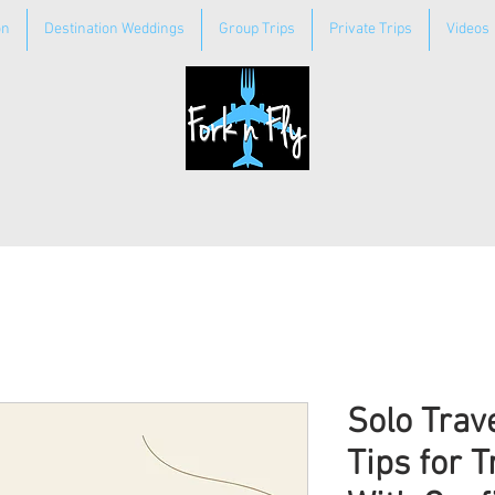
on
Destination Weddings
Group Trips
Private Trips
Videos
Solo Trav
Tips for T