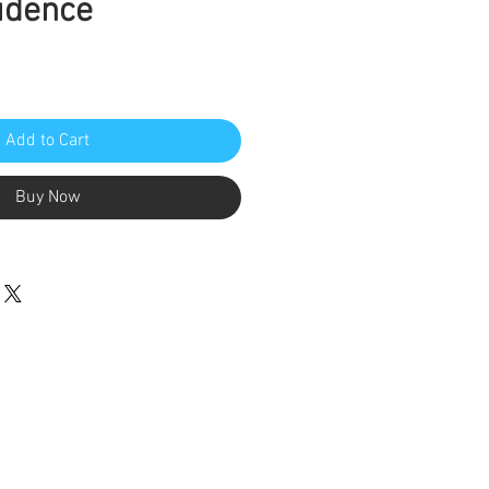
idence
Add to Cart
Buy Now