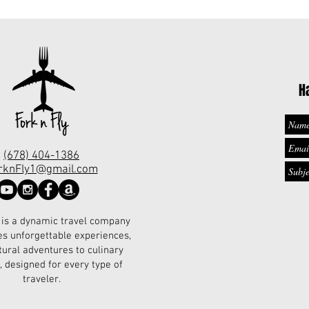
H
(678) 404-1386
rknFly1@gmail.com
 is a dynamic travel company
es unforgettable experiences,
tural adventures to culinary
, designed for every type of
traveler.