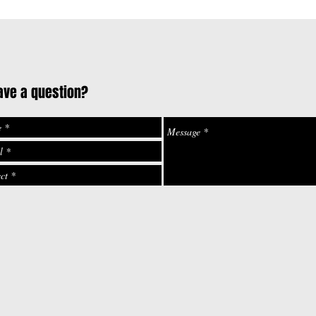
ave a question?