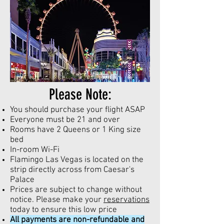
Please Note:
You should purchase your flight ASAP
Everyone must be 21 and over
Rooms have 2 Queens or 1 King size
bed
In-room Wi-Fi
Flamingo Las Vegas is located on the
strip directly across from Caesar's
Palace
Prices are subject to change without
notice. Please make your
reservations
today to ensure this low price
All payments are non-refundable and