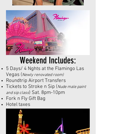
Weekend Includes:
5 Days/ 4 Nghts at the Flamingo Las
Vegas (
Newly renovated room)
Roundtrip Airport Transfers
Tickets to Stroke n Sip (
Nude male paint
) Sat. 8pm-10pm
and sip class
Fork n Fly
Gift Bag
Hotel taxes