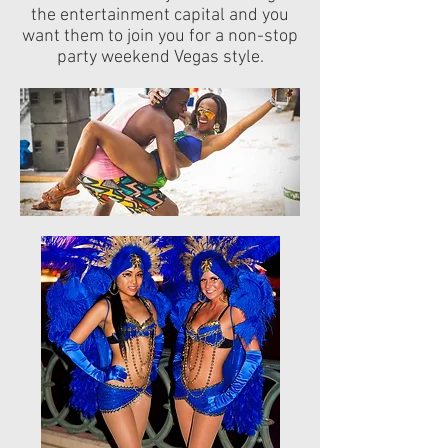
the entertainment capital and you
want them to join you for a non-stop
party weekend Vegas style.