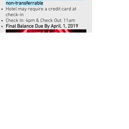
non-transferrable
Hotel may require a credit card at
check-in
Check In: 4pm & Check Out: 11am
Final Balance Due By April. 1, 2019