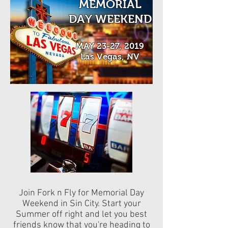
MEMORIAL
DAY WEEKEND
MAY 23-27, 2019
Las Vegas, NV
Join Fork n Fly for Memorial Day
Weekend in Sin City. Start your
Summer off right and let you best
friends know that you're heading to