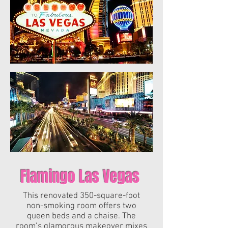
Flamingo Las Vegas
This renovated 350-square-foot
non-smoking room offers two
queen beds and a chaise. The
room’s glamorous makeover mixes