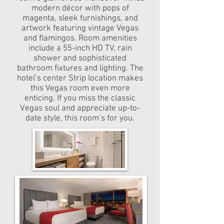
modern décor with pops of
magenta, sleek furnishings, and
artwork featuring vintage Vegas
and flamingos. Room amenities
include a 55-inch HD TV, rain
shower and sophisticated
bathroom fixtures and lighting. The
hotel’s center Strip location makes
this Vegas room even more
enticing. If you miss the classic
Vegas soul and appreciate up-to-
date style, this room’s for you.