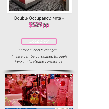
Double Occupancy, 4nts -
$529pp
Book Now
**Price subject to change**
Airfare can be purchased through
Fork n Fly. Please contact us.