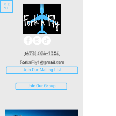
ME
NU
(678) 404-1386
ForknFly1@gmail.com
Join Our Mailing List
Join Our Group