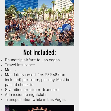
Not Included:
Roundtrip airfare to Las Vegas
Travel Insurance
Meals
Mandatory resort fee. $39.68 (tax
included) per room, per day. Must be
paid at check-in.
Gratuities for airport transfers
Admission to nightclubs
Transportation while in Las Vegas