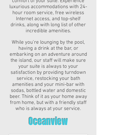
comfort of your suite. Experience
luxurious accommodations with 24-
hour room service, free wireless
Internet access, and top-shelf
drinks, along with long list of other
incredible amenities.
While you’re lounging by the pool,
having a drink at the bar, or
embarking on an adventure around
the island, our staff will make sure
your suite is always to your
satisfaction by providing turndown
service, restocking your bath
amenities and your mini-bar with
sodas, bottled water and domestic
beer. Think of it as your home away
from home, but with a friendly staff
who is always at your service.
Oceanview