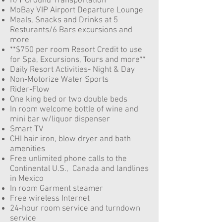
R/T Ground Transportation
MoBay VIP Airport Departure Lounge
Meals, Snacks and Drinks at 5
Resturants/6 Bars
excursions and
more
**$750 per room Resort Credit to use
for Spa, Excursions, Tours and more**
Daily Resort Activities- Night & Day
Non-Motorize Water Sports
Rider-Flow
One king bed or two double beds
In room welcome bottle of wine and
mini bar w/liquor dispenser
Smart TV
CHI hair iron, blow dryer and bath
amenities
Free unlimited phone calls to the
Continental U.S., Canada and landlines
in Mexico
In room Garment steamer
Free wireless Internet
24-hour room service and turndown
service