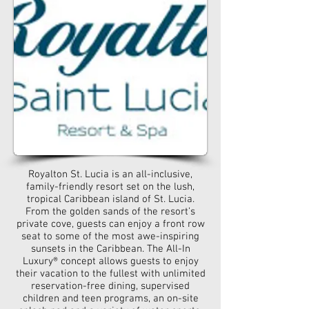
Royalton St. Lucia is an all-inclusive,
family-friendly resort set on the lush,
tropical Caribbean island of St. Lucia.
From the golden sands of the resort’s
private cove, guests can enjoy a front row
seat to some of the most awe-inspiring
sunsets in the Caribbean. The All-In
Luxury® concept allows guests to enjoy
their vacation to the fullest with unlimited
reservation-free dining, supervised
children and teen programs, an on-site