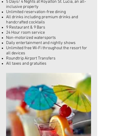
5 Days/ 4 Nights at Royalton St. Lucia, an
all-
inclusive
property
Unlimited reservation-free dining
All drinks including premium drinks and
handcrafted cocktails
9 Restaurant & 9 Bars
24 Hour room service
Non-motorized watersports
Daily entertainment and nightly shows
Unlimited free Wi-Fi throughout the resort for
all devices
Roundtrip Airport Transfers
All taxes and gratuities