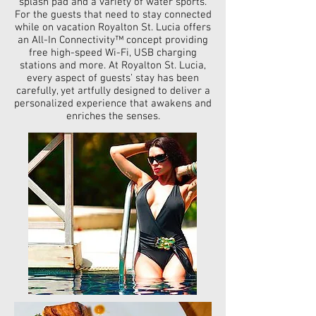
splash pad and a variety of water sports.
For the guests that need to stay connected
while on vacation Royalton St. Lucia offers
an All-In Connectivity™ concept providing
free high-speed Wi-Fi, USB charging
stations and more. At Royalton St. Lucia,
every aspect of guests’ stay has been
carefully, yet artfully designed to deliver a
personalized experience that awakens and
enriches the senses.