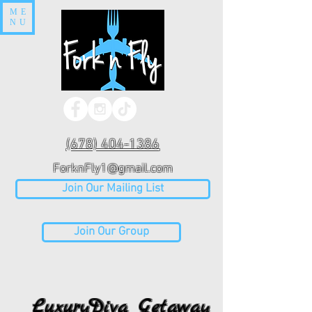
ME
NU
(678) 404-1386
ForknFly1@gmail.com
Join Our Mailing List
Join Our Group
LuxuryDiva Getaway
LuxuryDiva Getaway