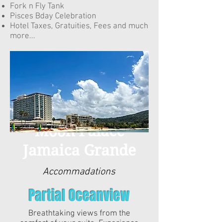
Fork n Fly Tank
Pisces Bday Celebration
Hotel Taxes, Gratuities, Fees and much
more...
Moon Palace
Jamaica Grande
Moon Palace
Jamaica Grande
Accommadations
Partial Oceanview
Breathtaking views from the