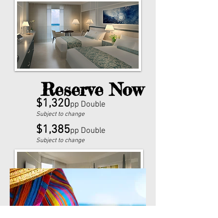
Reserve Now
$1,320
pp Double
Subject to change
$1,385
pp Double
Subject to change