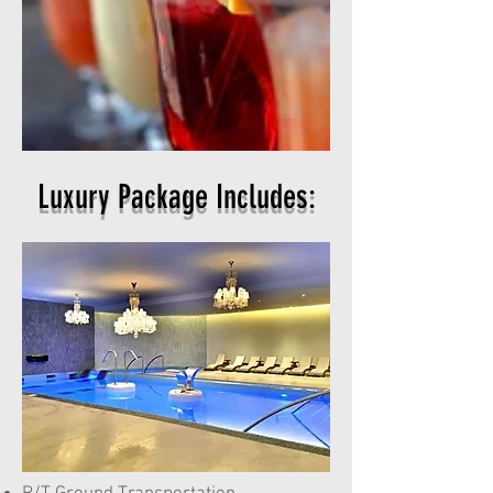
Luxury Package Includes: