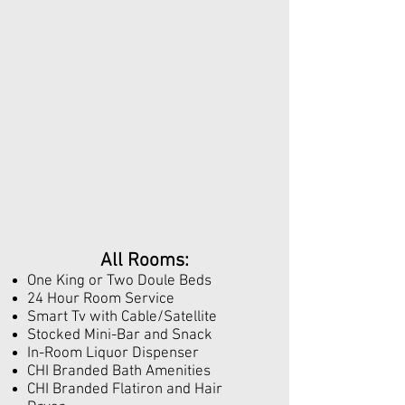
All Rooms:
One King or Two Doule Beds
24 Hour Room Service
Smart Tv with Cable/Satellite
Stocked Mini-Bar and Snack
In-Room Liquor Dispenser
CHI Branded Bath Amenities
CHI Branded Flatiron and Hair