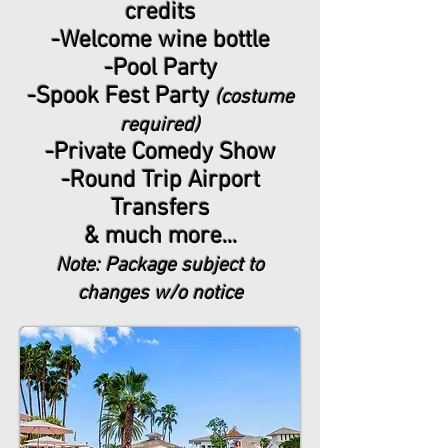
credits
-Welcome wine bottle
-Pool Party
-Spook Fest Party
(costume
required)
-Private Comedy Show
-Round Trip Airport
Transfers
& much more...
Note: Package subject to
changes w/o notice