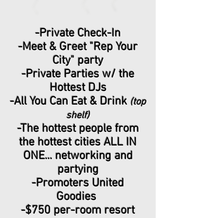
-Private Check-In
-Meet & Greet "Rep Your
City" party
-Private Parties w/ the
Hottest DJs
-All You Can Eat & Drink
(top
shelf)
-The hottest people from
the hottest cities ALL IN
ONE... networking and
partying
-Promoters United
Goodies
-$750 per-room resort