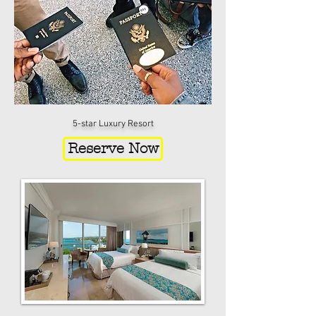
5-star Luxury Resort
Reserve Now