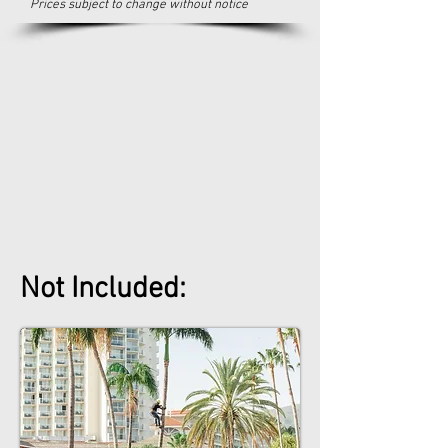
Prices subject to change without notice
Not Included: