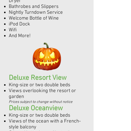
Dryer
Bathrobes and Slippers
Nightly Turndown Service
Welcome Bottle of Wine
iPod Dock
Wifi
And More!
Deluxe Resort View
King-size or two double beds
Views overlooking the resort or
garden
Prices subject to change without notice
Deluxe Oceanview
King-size or two double beds
Views of the ocean with a French-
style balcony