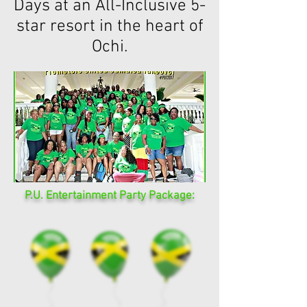
Days at an All-Inclusive 5-
star resort in the heart of
Ochi.
P.U. Entertainment Party Package: