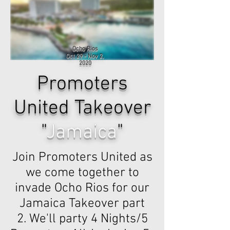
Ocho Rios
Oct 29 - Nov 2,
2020
Promoters
United Takeover
"
Jamaica
"
Join Promoters United as
we come together to
invade Ocho Rios for our
Jamaica Takeover part
2. We'll party 4 Nights/5