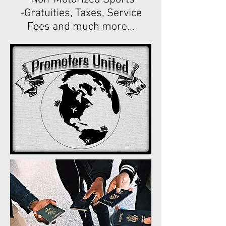
-Gratuities, Taxes, Service
Fees and much more...