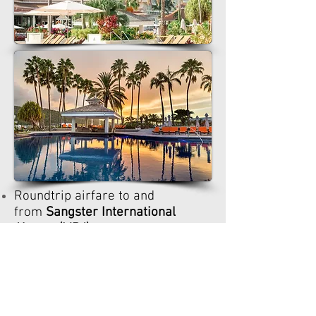
Roundtrip airfare to and
from
Sangster International
Airport (MBJ)
, but may be
purchased
Travel Insurance
, but may be
purchased
(highly recommended)
Excursions, but may be
purchased