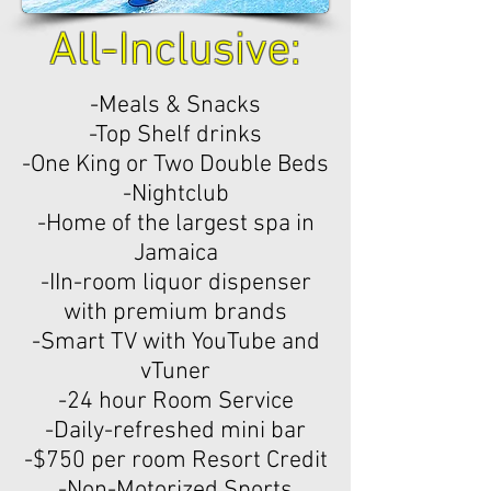
All-Inclusive:
-Meals & Snacks
-Top Shelf drinks
-One King or Two Double Beds
-Nightclub
-Home of the largest spa in
Jamaica
-IIn-room liquor dispenser
with premium brands
-Smart TV with YouTube and
vTuner
-24 hour Room Service
-Daily-refreshed mini bar
-$750 per room Resort Credit
-Non-Motorized Sports