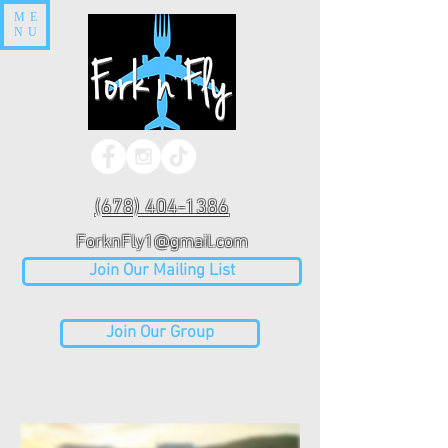
ME
NU
(678) 404-1386
ForknFly1@gmail.com
Join Our Mailing List
Join Our Group