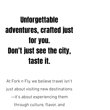
Unforgettable
adventures, crafted just
for you.
Don’t just see the city,
taste it.
At Fork n Fly, we believe travel isn’t
just about visiting new destinations
—it’s about experiencing them
through culture, flavor, and