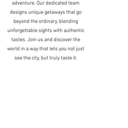
adventure. Our dedicated team
designs unique getaways that go
beyond the ordinary, blending
unforgettable sights with authentic
tastes. Join us and discover the
world in a way that lets you not just
see the city, but truly taste it.