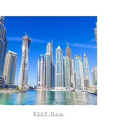
RSVP Now