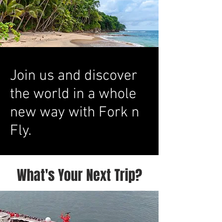
Join us and discover
the world in a whole
new way with Fork n
Fly.
What's Your Next Trip?