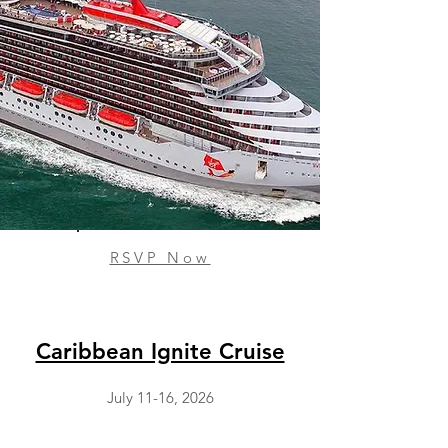
RSVP Now
Caribbean Ignite Cruise
July 11-16, 2026