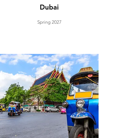
Dubai
Spring 2027