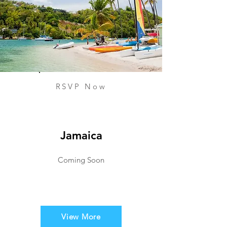
RSVP Now
Jamaica
Coming Soon
View More