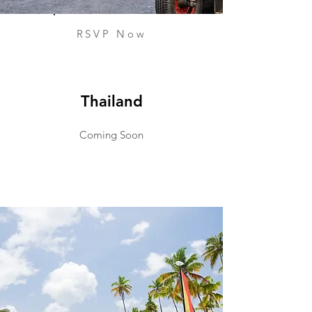
RSVP Now
Thailand
Coming Soon