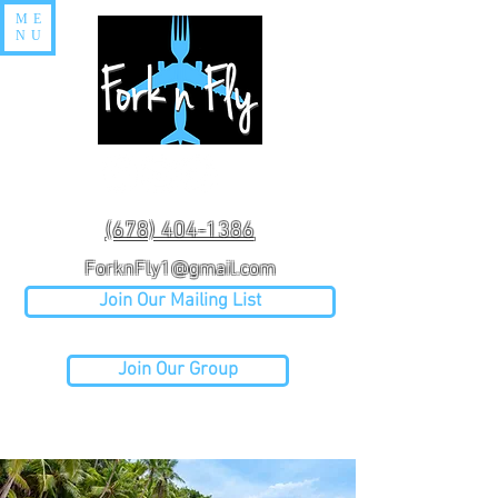
ME
NU
(678) 404-1386
ForknFly1@gmail.com
Join Our Mailing List
Join Our Group